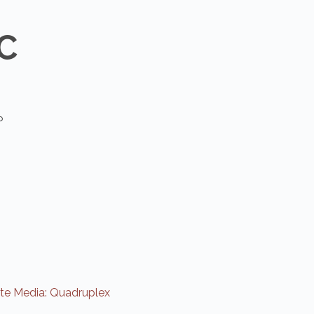
C
P
e Media: Quadruplex