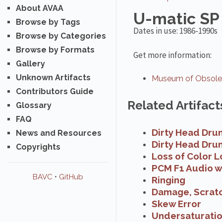
About AVAA
U-matic SP
Browse by Tags
Dates in use: 1986-1990s
Browse by Categories
Browse by Formats
Get more information:
Gallery
Unknown Artifacts
Museum of Obsolet
Contributors Guide
Related Artifact
Glossary
FAQ
Dirty Head Dru
News and Resources
Dirty Head Dru
Copyrights
Loss of Color L
PCM F1 Audio w
BAVC
•
GitHub
Ringing
Damage, Scrat
Skew Error
Undersaturati