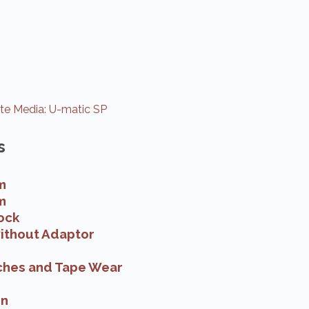
e Media: U-matic SP
s
m
m
ock
ithout Adaptor
ches and Tape Wear
on