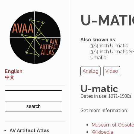
U-MATI
Also known as:
3/4 inch U-matic
3/4 inch U-matic S
Umatic
Analog
Video
English
中文
U-matic
Dates in use: 1971-1990s
Get more information:
Museum of Obsolet
AV Artifact Atlas
Wikipedia