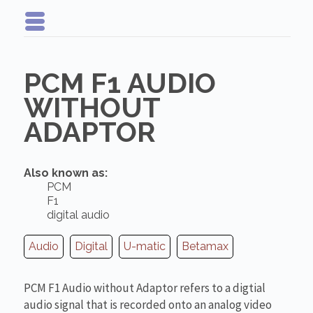
PCM F1 AUDIO
WITHOUT
ADAPTOR
Also known as:
PCM
F1
digital audio
Audio
Digital
U-matic
Betamax
PCM F1 Audio without Adaptor refers to a digtial
audio signal that is recorded onto an analog video