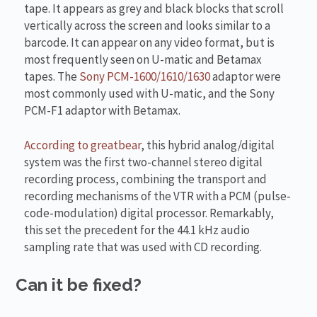
tape. It appears as grey and black blocks that scroll
vertically across the screen and looks similar to a
barcode. It can appear on any video format, but is
most frequently seen on U-matic and Betamax
tapes. The
Sony PCM-1600/1610/1630
adaptor were
most commonly used with U-matic, and the Sony
PCM-F1 adaptor with Betamax.
According to greatbear
, this hybrid analog/digital
system was the first two-channel stereo digital
recording process, combining the transport and
recording mechanisms of the VTR with a PCM (pulse-
code-modulation) digital processor. Remarkably,
this set the precedent for the 44.1 kHz audio
sampling rate that was used with CD recording.
Can it be fixed?