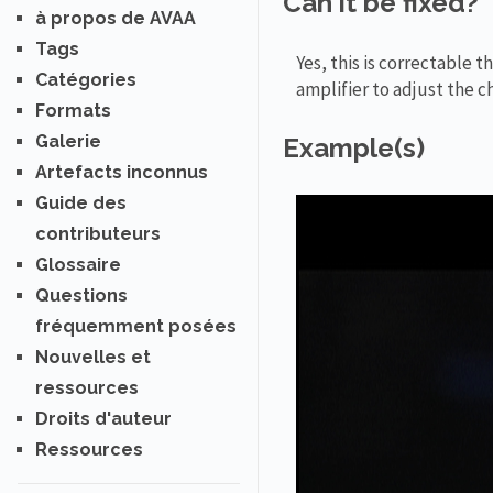
Can it be fixed?
à propos de AVAA
Tags
Yes, this is correctable
Catégories
amplifier to adjust the c
Formats
Galerie
Example(s)
Artefacts inconnus
Guide des
contributeurs
Glossaire
Questions
fréquemment posées
Nouvelles et
ressources
Droits d'auteur
Ressources