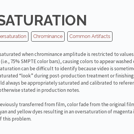
SATURATION
ersaturation
Chrominance
Common Artifacts
rsaturated when chrominance amplitude is restricted to value
 (i.e., 75% SMPTE color bars), causing colors to appear washed
aturation can be difficult to identify because video is sometim
saturated “look” during post-production treatment or finishin
d always be appropriately saturated and calibrated to refere
s otherwise stated in production notes.
eviously transferred from film, color fade from the original fi
cyan and yellow dyes resulting in an oversaturation of magenta 
 this problem.