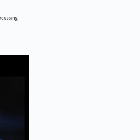
ocessing