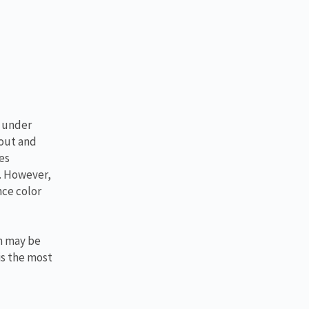
s under
 out and
es
g. However,
nce color
lm may be
is the most