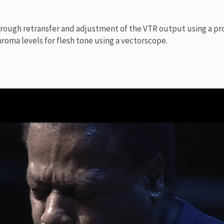
 through retransfer and adjustment of the VTR output using a pr
hroma levels for flesh tone using a vectorscope.