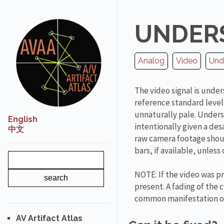
UNDER
Analog
Video
Und
The video signal is unde
reference standard level
unnaturally pale. Unders
English
intentionally given a de
中文
raw camera footage shoul
bars, if available, unles
NOTE: If the video was pr
present. A fading of the 
common manifestation of
AV Artifact Atlas