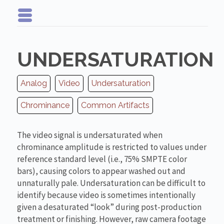
UNDERSATURATION
Analog
Video
Undersaturation
Chrominance
Common Artifacts
The video signal is undersaturated when
chrominance amplitude is restricted to values under
reference standard level (i.e., 75% SMPTE color
bars), causing colors to appear washed out and
unnaturally pale. Undersaturation can be difficult to
identify because video is sometimes intentionally
given a desaturated “look” during post-production
treatment or finishing. However, raw camera footage