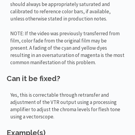
should always be appropriately saturated and
calibrated to reference color bars, if available,
unless otherwise stated in production notes.
NOTE: If the video was previously transferred from
film, color fade from the original film may be
present. A fading of the cyan and yellow dyes
resulting in an oversaturation of magenta is the most
common manifestation of this problem.
Can it be fixed?
Yes, this is correctable through retransfer and
adjustment of the VTR output using a processing
amplifier to adjust the chroma levels for flesh tone
using a vectorscope.
Example(s)