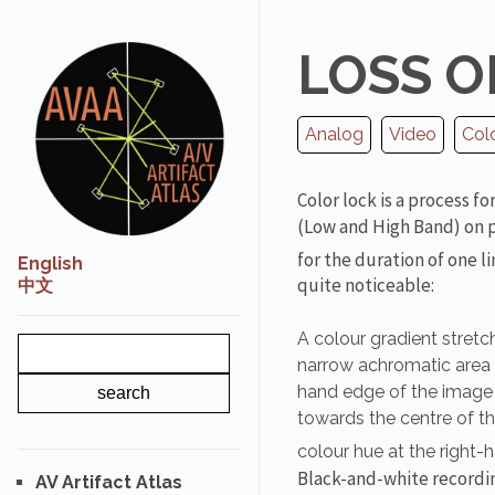
LOSS O
Analog
Video
Col
Color lock is a process f
(Low and High Band) on pla
for the duration of one l
English
quite noticeable:
中文
A colour gradient stretc
narrow achromatic area do
hand edge of the image w
towards the centre of t
colour hue at the right-
Black-and-white recordi
AV Artifact Atlas