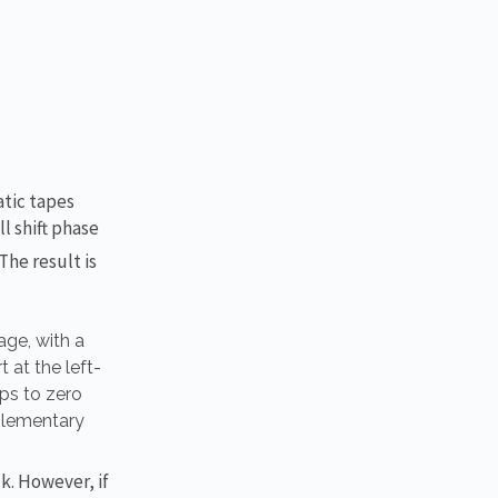
atic tapes
l shift phase
The result is
age, with a
 at the left-
ops to zero
plementary
ck. However, if