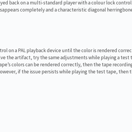
yed back on a multi-standard player with a colour lock control 
isappears completely and a characteristic diagonal herringbon
trol on a PAL playback device until the color is rendered correct
e the artifact, try the same adjustments while playing a test 
tape’s colors can be rendered correctly, then the tape recordin
wever, if the issue persists while playing the test tape, then 