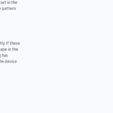
set in the
e pattern
ly. If these
tape in the
g has
the device