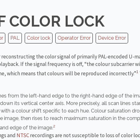
F COLOR LOCK
or
PAL
Color lock
Operator Error
Device Error
or reconstructing the color signal of primarily PAL-encoded U-m
yback. If the signal frequency is off, “the colour subcarrier wil
1
ine, which means that colours will be reproduced incorrectly.”
hes from the left-hand edge to the right-hand edge of the im
wn its vertical center axis. More precisely, all scan lines start
ith a colour shift specific to each hue. Colour saturation dr
he image, then rises to reach maximum saturation in the com
2
hand edge of the image.
ngs and
NTSC
recordings are not susceptible to loss of color lo