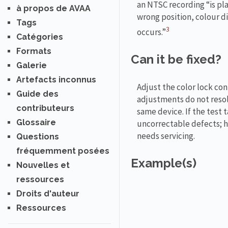
an NTSC recording “is pla
à propos de AVAA
wrong position, colour d
Tags
3
occurs.”
Catégories
Formats
Can it be fixed?
Galerie
Artefacts inconnus
Adjust the color lock con
Guide des
adjustments do not resolv
contributeurs
same device. If the test 
Glossaire
uncorrectable defects; ho
needs servicing.
Questions
fréquemment posées
Example(s)
Nouvelles et
ressources
Droits d'auteur
Ressources