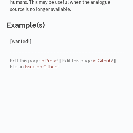
humans. This may be useful when the analogue
source is no longer available.
Example(s)
[wanted!]
Edit this page
in Prose
! || Edit this page
in Github
! ||
File an
Issue on Github
!