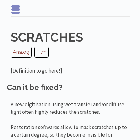
SCRATCHES
Analog
Film
[Definition to go here!]
Can it be fixed?
A new digitisation using wet transfer and/or diffuse
light often highly reduces the scratches.
Restoration softwares allow to mask scratches up to
a certain degree, so they become invisible for