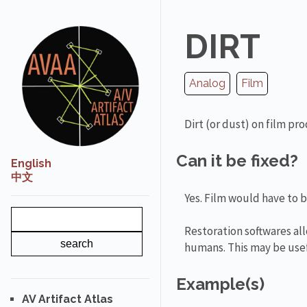
DIRT
Analog
Film
Dirt (or dust) on film pr
Can it be fixed?
English
中文
Yes. Film would have to 
Restoration softwares all
humans. This may be usef
Example(s)
AV Artifact Atlas