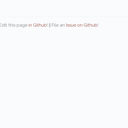
| Edit this page
in Github
! || File an
Issue on Github
!