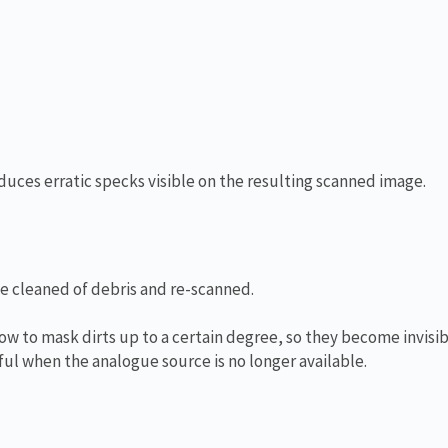
oduces erratic specks visible on the resulting scanned image.
be cleaned of debris and re-scanned.
ow to mask dirts up to a certain degree, so they become invisib
ul when the analogue source is no longer available.