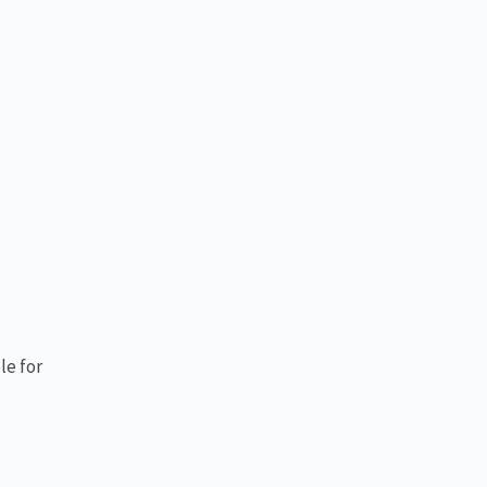
le for