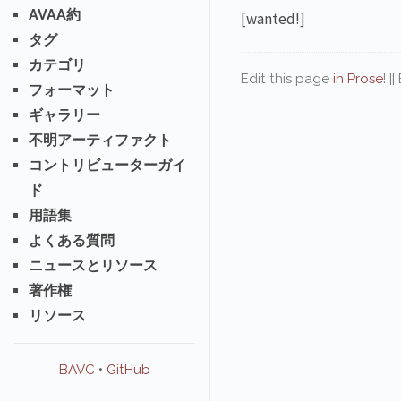
AVAA約
[wanted!]
タグ
カテゴリ
Edit this page
in Prose
! |
フォーマット
ギャラリー
不明アーティファクト
コントリビューターガイ
ド
用語集
よくある質問
ニュースとリソース
著作権
リソース
BAVC
•
GitHub