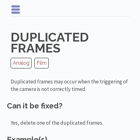
DUPLICATED
FRAMES
Analog
Film
Duplicated frames may occur when the triggering of
the camera is not correctly timed.
Can it be fixed?
Yes, delete one of the duplicated frames.
Example(s)