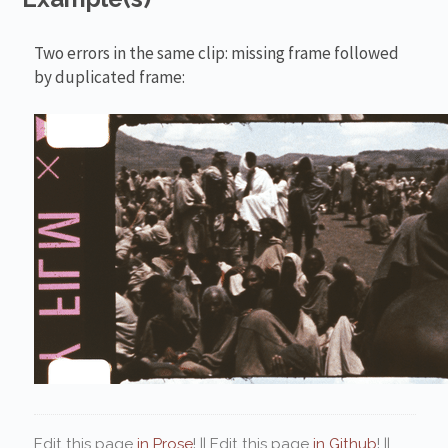
Two errors in the same clip: missing frame followed
by duplicated frame:
Edit this page
in Prose
! || Edit this page
in Github
! ||