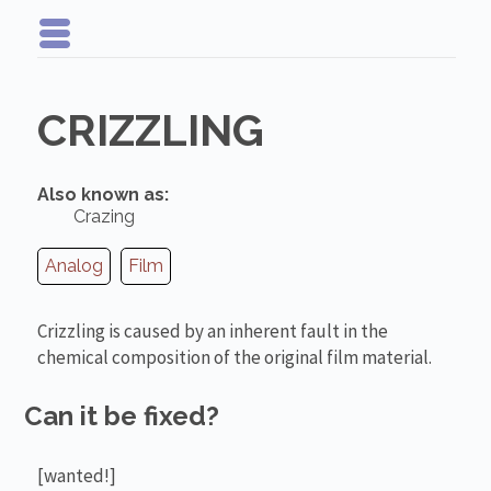
CRIZZLING
Also known as:
Crazing
Analog
Film
Crizzling is caused by an inherent fault in the
chemical composition of the original film material.
Can it be fixed?
[wanted!]