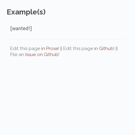
Example(s)
[wanted!]
Edit this page
in Prose
! || Edit this page
in Github
! ||
File an
Issue on Github
!