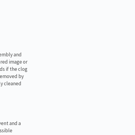
sembly and
ured image or
s if the clog
 removed by
ly cleaned
vent and a
ssible