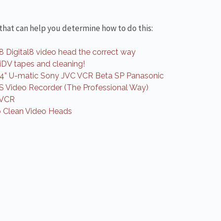
 that can help you determine how to do this:
8 Digital8 video head the correct way
niDV tapes and cleaning!
/4” U-matic Sony JVC VCR Beta SP Panasonic
S Video Recorder (The Professional Way)
 VCR
 Clean Video Heads