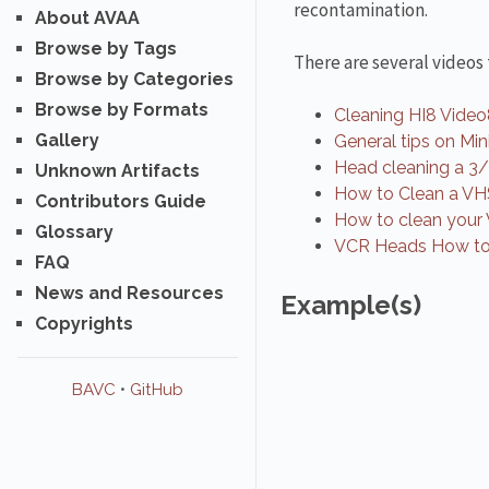
recontamination.
About AVAA
Browse by Tags
There are several videos
Browse by Categories
Browse by Formats
Cleaning HI8 Video
Gallery
General tips on Mi
Head cleaning a 3
Unknown Artifacts
How to Clean a VH
Contributors Guide
How to clean your
Glossary
VCR Heads How to
FAQ
News and Resources
Example(s)
Copyrights
BAVC
•
GitHub