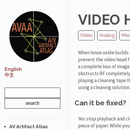
VIDEO 
Video
Analog
Medi
When loose oxide builds 
prevent the video head f
a complete loss of image.
English
obstructs RF completely 
中文
playing a cleaning tape
using a cleaning solution
Can it be fixed?
Yes: stop playback and cl
piece of paper. While you
AV Artifact Atlas