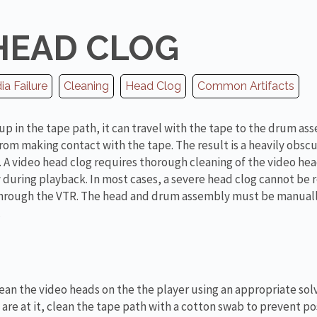
HEAD CLOG
a Failure
Cleaning
Head Clog
Common Artifacts
up in the tape path, it can travel with the tape to the drum as
rom making contact with the tape. The result is a heavily obsc
 A video head clog requires thorough cleaning of the video head
during playback. In most cases, a severe head clog cannot be
 through the VTR. The head and drum assembly must be manual
.
ean the video heads on the the player using an appropriate sol
 are at it, clean the tape path with a cotton swab to prevent po