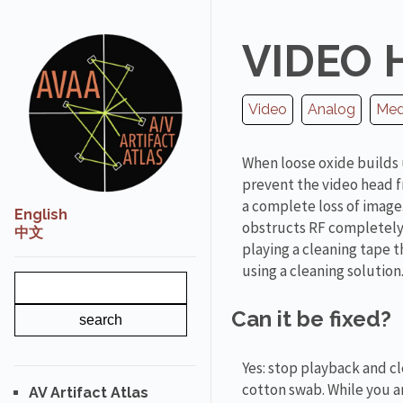
VIDEO 
Video
Analog
Medi
When loose oxide builds 
prevent the video head f
a complete loss of image.
English
obstructs RF completely 
中文
playing a cleaning tape
using a cleaning solution
Can it be fixed?
Yes: stop playback and c
cotton swab. While you ar
AV Artifact Atlas