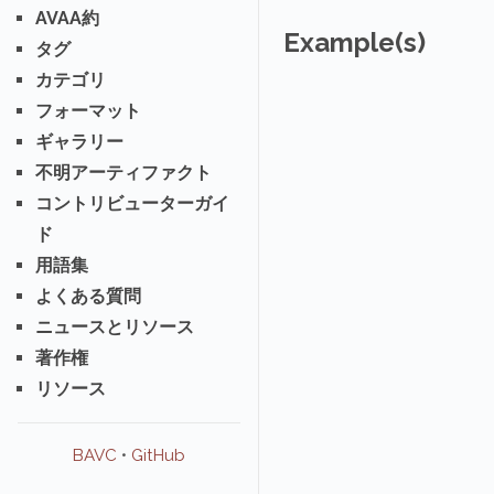
AVAA約
Example(s)
タグ
カテゴリ
フォーマット
ギャラリー
不明アーティファクト
コントリビューターガイ
ド
用語集
よくある質問
ニュースとリソース
著作権
リソース
BAVC
•
GitHub