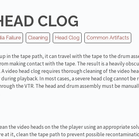
HEAD CLOG
a Failure
Cleaning
Head Clog
Common Artifacts
up in the tape path, it can travel with the tape to the drum as
rom making contact with the tape. The result is a heavily obsc
 A video head clog requires thorough cleaning of the video head
during playback. In most cases, a severe head clog cannot be
 through the VTR. The head and drum assembly must be manual
.
lean the video heads on the the player using an appropriate sol
e at it, clean the tape path to prevent possible recontaminati