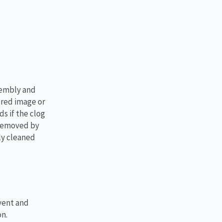
sembly and
ured image or
s if the clog
 removed by
ly cleaned
vent and
on.