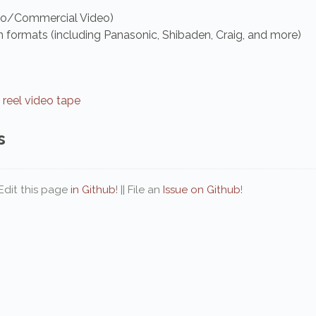
eo/Commercial Video)
formats (including Panasonic, Shibaden, Craig, and more)
 reel video tape
s
| Edit this page
in Github
! || File an
Issue on Github
!