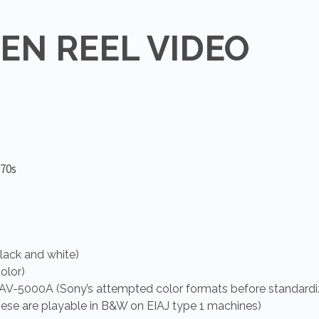
PEN REEL VIDEO
970s
lack and white)
olor)
V-5000A (Sony’s attempted color formats before standardi
these are playable in B&W on EIAJ type 1 machines)