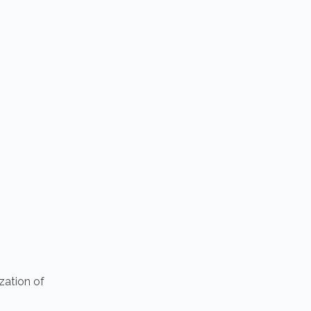
zation of