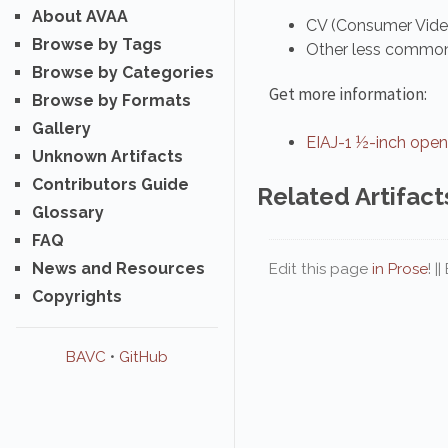
About AVAA
CV (Consumer Vid
Browse by Tags
Other less common 
Browse by Categories
Get more information:
Browse by Formats
Gallery
EIAJ-1 ½-inch open
Unknown Artifacts
Contributors Guide
Related Artifact
Glossary
FAQ
News and Resources
Edit this page
in Prose
! |
Copyrights
BAVC
•
GitHub