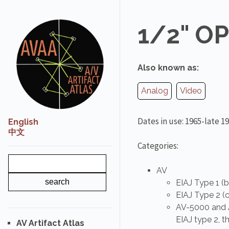
1/2" O
Also known as:
Analog
Video
Dates in use: 1965-late 1
English
中文
Categories:
AV
EIAJ Type 1 (b
EIAJ Type 2 (c
AV-5000 and A
EIAJ type 2, 
AV Artifact Atlas