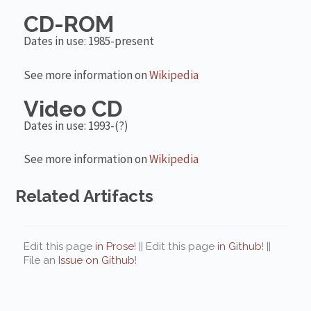
CD-ROM
Dates in use: 1985-present
See more information on
Wikipedia
Video CD
Dates in use: 1993-(?)
See more information on
Wikipedia
Related Artifacts
Edit this page
in Prose
! || Edit this page
in Github
! ||
File an
Issue on Github
!