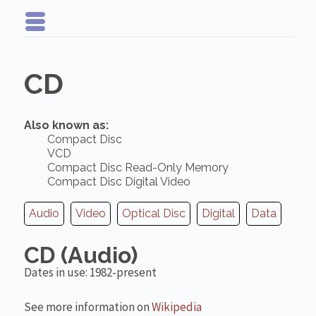
CD
Also known as:
Compact Disc
VCD
Compact Disc Read-Only Memory
Compact Disc Digital Video
Audio
Video
Optical Disc
Digital
Data
CD (Audio)
Dates in use: 1982-present
See more information on
Wikipedia