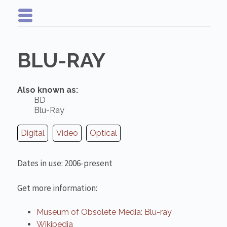
BLU-RAY
Also known as:
BD
Blu-Ray
Digital
Video
Optical
Dates in use: 2006-present
Get more information:
Museum of Obsolete Media: Blu-ray
Wikipedia