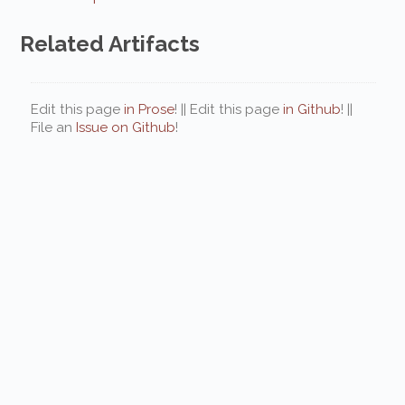
Related Artifacts
Edit this page
in Prose
! || Edit this page
in Github
! ||
File an
Issue on Github
!