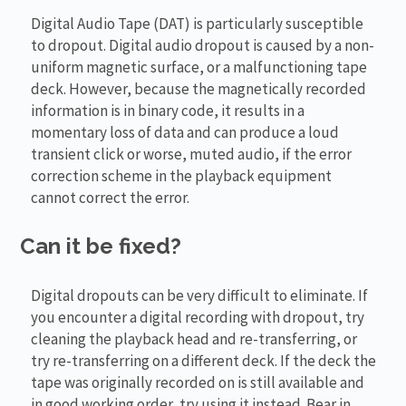
Digital Audio Tape (DAT) is particularly susceptible
to dropout. Digital audio dropout is caused by a non-
uniform magnetic surface, or a malfunctioning tape
deck. However, because the magnetically recorded
information is in binary code, it results in a
momentary loss of data and can produce a loud
transient click or worse, muted audio, if the error
correction scheme in the playback equipment
cannot correct the error.
Can it be fixed?
Digital dropouts can be very difficult to eliminate. If
you encounter a digital recording with dropout, try
cleaning the playback head and re-transferring, or
try re-transferring on a different deck. If the deck the
tape was originally recorded on is still available and
in good working order, try using it instead. Bear in