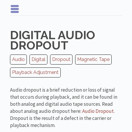
DIGITAL AUDIO
DROPOUT
Audio
Digital
Dropout
Magnetic Tape
Playback Adjustment
Audio dropout is a brief reduction or loss of signal
that occurs during playback, and it can be found in
both analog and digital audio tape sources. Read
about analog audio dropout here:
Audio Dropout
.
Dropout is the result of a defect in the carrier or
playback mechanism.